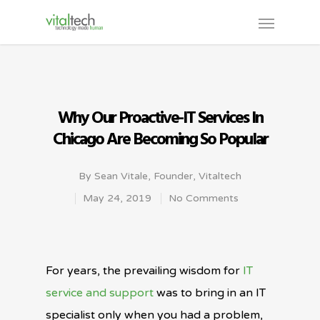
Why Our Proactive-IT Services In
Chicago Are Becoming So Popular
By
Sean Vitale, Founder, Vitaltech
May 24, 2019
No Comments
For years, the prevailing wisdom for
IT
service and support
was to bring in an IT
specialist only when you had a problem,