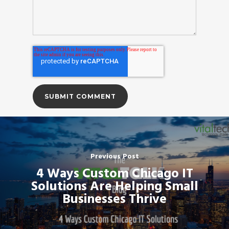
Previous Post
4 Ways Custom Chicago IT
Solutions Are Helping Small
Businesses Thrive