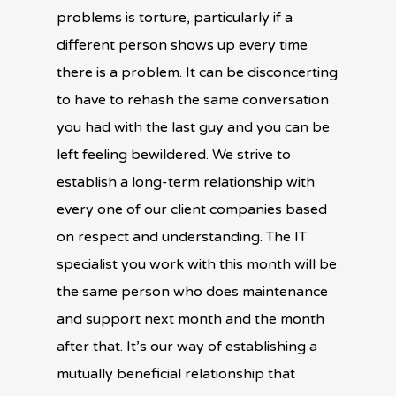
problems is torture, particularly if a
different person shows up every time
there is a problem. It can be disconcerting
to have to rehash the same conversation
you had with the last guy and you can be
left feeling bewildered. We strive to
establish a long-term relationship with
every one of our client companies based
on respect and understanding. The IT
specialist you work with this month will be
the same person who does maintenance
and support next month and the month
after that. It’s our way of establishing a
mutually beneficial relationship that