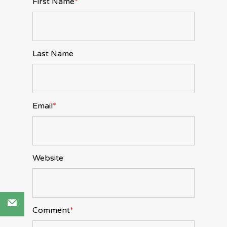
First Name
*
Last Name
Email
*
Website
Comment
*