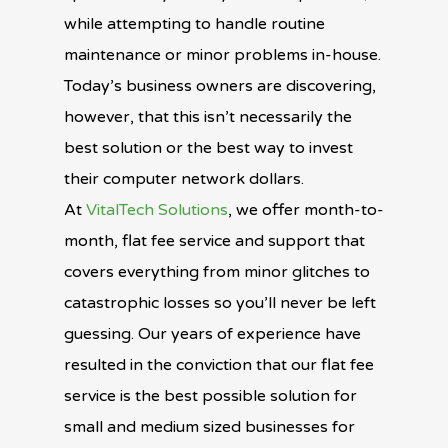
while attempting to handle routine
maintenance or minor problems in-house.
Today’s business owners are discovering,
however, that this isn’t necessarily the
best solution or the best way to invest
their computer network dollars.
At
VitalTech Solutions
, we offer month-to-
month, flat fee service and support that
covers everything from minor glitches to
catastrophic losses so you’ll never be left
guessing. Our years of experience have
resulted in the conviction that our flat fee
service is the best possible solution for
small and medium sized businesses for