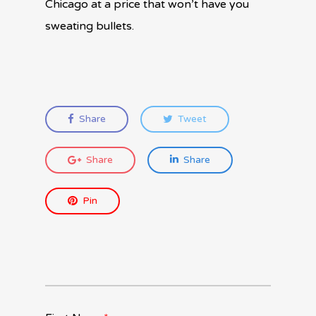
Chicago at a price that won’t have you
sweating bullets.
Share
Tweet
Share
Share
Pin