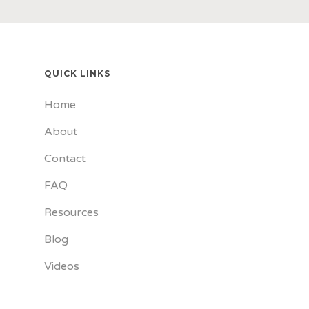
QUICK LINKS
Home
About
Contact
FAQ
Resources
Blog
Videos