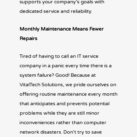
supports your company’s goals with
dedicated service and reliability.
Monthly Maintenance Means Fewer
Repairs
Tired of having to call an IT service
company in a panic every time there is a
system failure? Good! Because at
VitalTech Solutions, we pride ourselves on
offering routine maintenance every month
that anticipates and prevents potential
problems while they are still minor
inconveniences rather than computer
network disasters. Don’t try to save