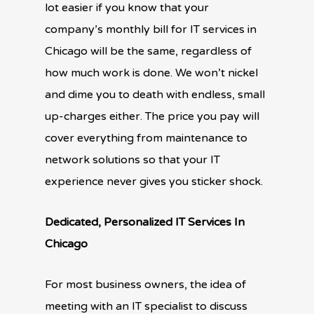
lot easier if you know that your
company’s monthly bill for IT services in
Chicago will be the same, regardless of
how much work is done. We won’t nickel
and dime you to death with endless, small
up-charges either. The price you pay will
cover everything from maintenance to
network solutions so that your IT
experience never gives you sticker shock.
Dedicated, Personalized IT Services In
Chicago
For most business owners, the idea of
meeting with an IT specialist to discuss