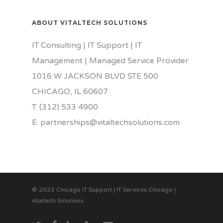
ABOUT VITALTECH SOLUTIONS
IT Consulting | IT Support | IT
Management | Managed Service Provider
1016 W JACKSON BLVD STE 500
CHICAGO, IL 60607
T: (312) 533 4900
E: partnerships@vitaltechsolutions.com
© 2023 Chicago IT Support | IT Services Chicago |
vitaltech Solutions.