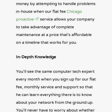
money by attempting to handle problems
in-house when our flat fee
Chicago
proactive-IT
service allows your company
to take advantage of complete
maintenance at a price that’s affordable
on a timeline that works for you.
In-Depth Knowledge
You’ll see the same computer tech expert
every month when you sign up for our flat
fee, monthly service and support so that
he can learn everything there is to know
about your network from the ground up.
You’ll never have to worry about whether