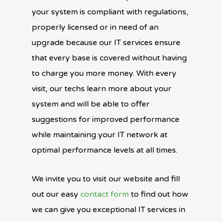
your system is compliant with regulations,
properly licensed or in need of an
upgrade because our IT services ensure
that every base is covered without having
to charge you more money. With every
visit, our techs learn more about your
system and will be able to offer
suggestions for improved performance
while maintaining your IT network at
optimal performance levels at all times.
We invite you to visit our website and fill
out our easy
contact form
to find out how
we can give you exceptional IT services in