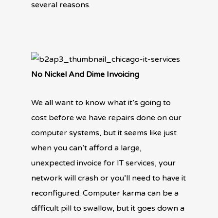
several reasons.
No Nickel And Dime Invoicing
We all want to know what it’s going to
cost before we have repairs done on our
computer systems, but it seems like just
when you can’t afford a large,
unexpected invoice for IT services, your
network will crash or you’ll need to have it
reconfigured. Computer karma can be a
difficult pill to swallow, but it goes down a