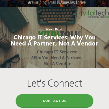
Next Post
Chicago IT Services: Why You
Need A Partner, Not A Vendor
Let's Connect
CONTACT US