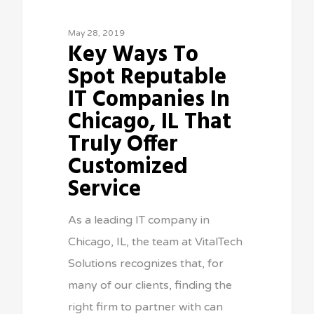
May 28, 2019
Key Ways To
Spot Reputable
IT Companies In
Chicago, IL That
Truly Offer
Customized
Service
As a leading IT company in
Chicago, IL, the team at VitalTech
Solutions recognizes that, for
many of our clients, finding the
right firm to partner with can