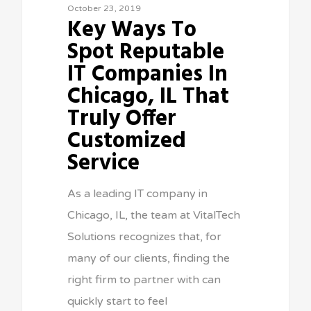
October 23, 2019
Key Ways To
Spot Reputable
IT Companies In
Chicago, IL That
Truly Offer
Customized
Service
As a leading IT company in
Chicago, IL, the team at VitalTech
Solutions recognizes that, for
many of our clients, finding the
right firm to partner with can
quickly start to feel