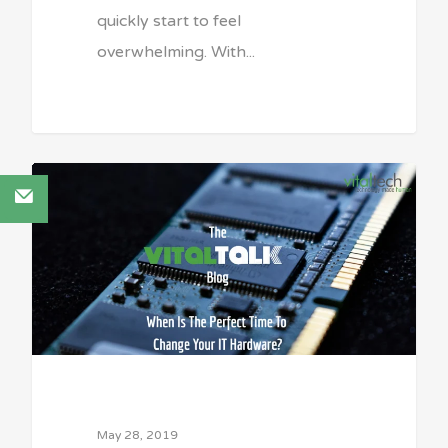
quickly start to feel
overwhelming. With...
Sean Vitale, Founder, vitaltech
May 28, 2019