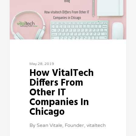
May 28, 2019
How VitalTech
Differs From
Other IT
Companies In
Chicago
By Sean Vitale, Founder, vitaltech