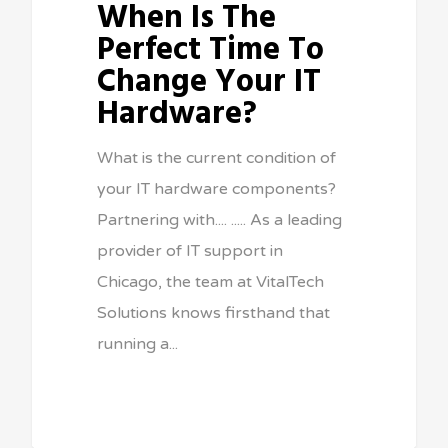
When Is The
Perfect Time To
Change Your IT
Hardware?
What is the current condition of
your IT hardware components?
Partnering with.... ..... As a leading
provider of IT support in
Chicago, the team at VitalTech
Solutions knows firsthand that
running a...