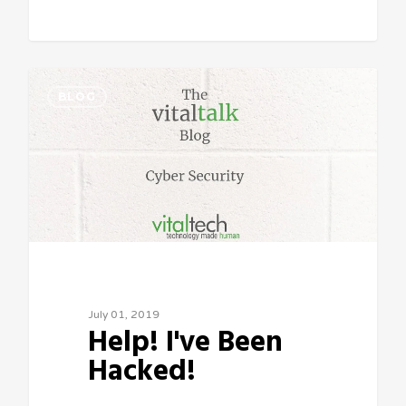
Sean Vitale, Founder, vitaltech
BLOG
July 01, 2019
Help! I've Been
Hacked!