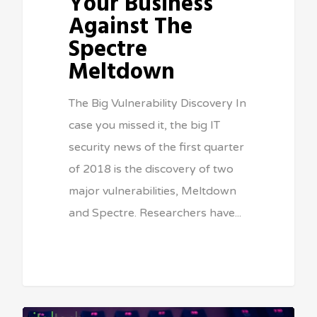
Your Business
Against The
Spectre
Meltdown
The Big Vulnerability Discovery In
case you missed it, the big IT
security news of the first quarter
of 2018 is the discovery of two
major vulnerabilities, Meltdown
and Spectre. Researchers have...
Sean Vitale, Founder, vitaltech