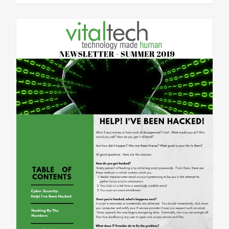
Sean Vitale, Founder, vitaltech