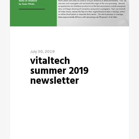
July 30, 2019
vitaltech
summer 2019
newsletter