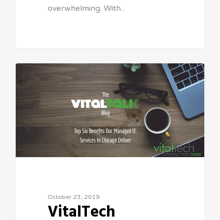
overwhelming. With...
Sean Vitale, Founder, vitaltech
October 23, 2019
VitalTech