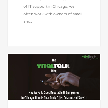
of IT support in Chicago, we
often work with owners of small
and...
Sean Vitale, Founder, vitaltech