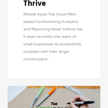
Thrive
Mobile Apps The Cloud Web-
based Conferencing Analytics
and Reporting Never before has
it been so within the reach of
small businesses to successfully
compete with their larger
counterparts....
Sean Vitale, Founder, vitaltech