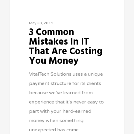
May 28, 2019
3 Common
Mistakes In IT
That Are Costing
You Money
VitalTech Solutions uses a unique
payment structure for its clients
because we’ve learned from
experience that it’s never easy to
part with your hard-earned
money when something
unexpected has come...