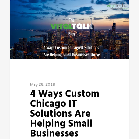
May 28, 2019
4 Ways Custom
Chicago IT
Solutions Are
Helping Small
Businesses