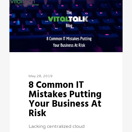
May 28, 2019
8 Common IT
Mistakes Putting
Your Business At
Risk
Lacking centralized cloud