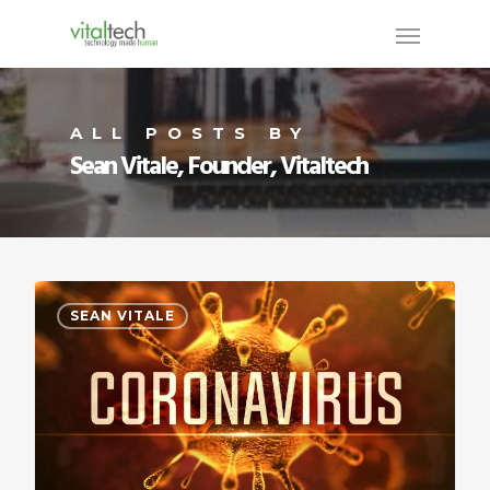
ALL POSTS BY
Sean Vitale, Founder, Vitaltech
SEAN VITALE