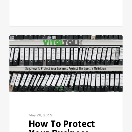
Sean Vitale, Founder, vitaltech
May 28, 2019
How To Protect