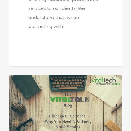
services to our clients. We
understand that, when
partnering with...
Sean Vitale, Founder, vitaltech