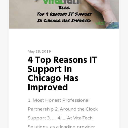
May 28, 2019
4 Top Reasons IT
Support In
Chicago Has
Improved
1. Most Honest Professional
Partnership 2. Around the Clock
Support 3. ..... 4. .... At VitalTech
Solutions, as a leading provider