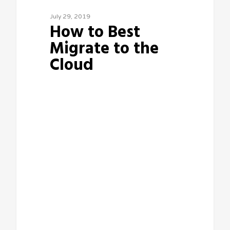
July 29, 2019
How to Best
Migrate to the
Cloud