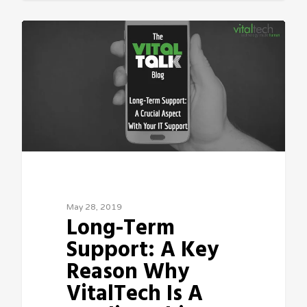
Sean Vitale, Founder, vitaltech
May 28, 2019
Long-Term
Support: A Key
Reason Why
VitalTech Is A