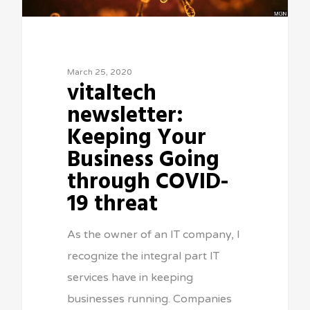
March 25, 2020
vitaltech
newsletter:
Keeping Your
Business Going
through COVID-
19 threat
As the owner of an IT company, I
recognize the integral part IT
services have in keeping
businesses running. Companies