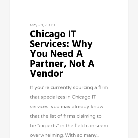
May 28, 2019
Chicago IT
Services: Why
You Need A
Partner, Not A
Vendor
If you’re currently sourcing a firm
that specializes in Chicago IT
services, you may already know
that the list of firms claiming to
be “experts” in the field can seem
overwhelming. With so many...