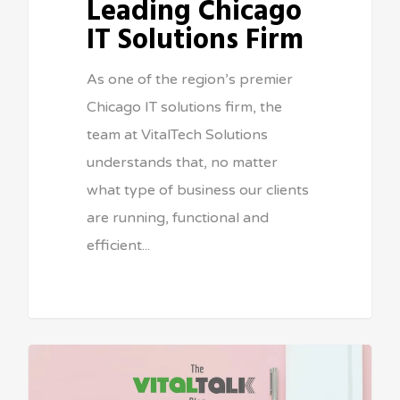
Leading Chicago
IT Solutions Firm
As one of the region’s premier
Chicago IT solutions firm, the
team at VitalTech Solutions
understands that, no matter
what type of business our clients
are running, functional and
efficient...
Sean Vitale, Founder, vitaltech