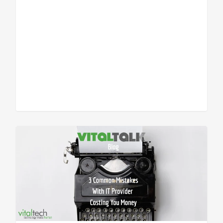
Sean Vitale, Founder, vitaltech