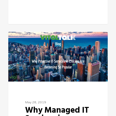
Sean Vitale, Founder, vitaltech
May 28, 2019
Why Managed IT