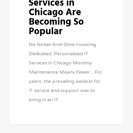
Services in
Chicago Are
Becoming So
Popular
No Nickel-And-Dime Invoicing
Dedicated, Personalized IT
Services in Chicago Monthly
Maintenance Means Fewer.... For
years, the prevailing wisdom for
IT service and support was to
bring in an IT...
Sean Vitale, Founder, vitaltech