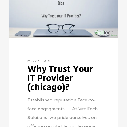
May 28, 2019
Why Trust Your
IT Provider
(chicago)?
Established reputation Face-to-
face engagments ...... At VitalTech
Solutions, we pride ourselves on
offering reputable, professional