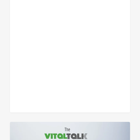
Sean Vitale, Founder, vitaltech