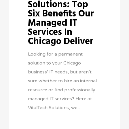
Solutions: Top
Six Benefits Our
Managed IT
Services In
Chicago Deliver
Looking for a permanent
solution to your Chicago
business’ IT needs, but aren’t
sure whether to hire an internal
resource or find professionally
managed IT services? Here at
VitalTech Solutions, we...