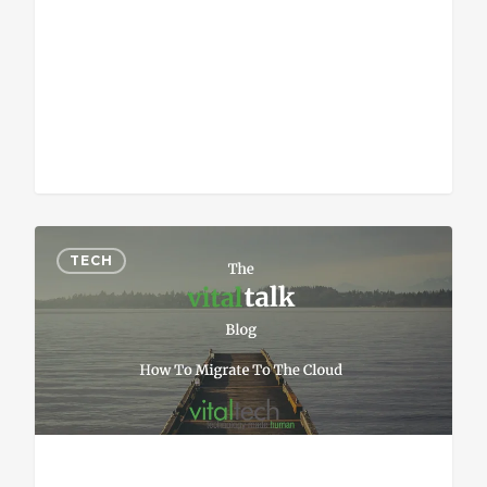
Sean Vitale, Founder, vitaltech
TECH