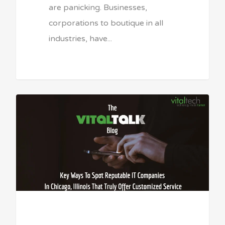
are panicking. Businesses,
corporations to boutique in all
industries, have...
Sean Vitale, Founder, vitaltech