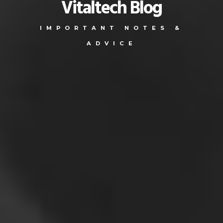
Vitaltech Blog
IMPORTANT NOTES &
ADVICE