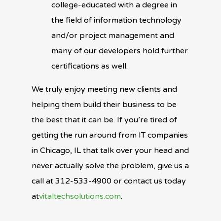
college-educated with a degree in
the field of information technology
and/or project management and
many of our developers hold further
certifications as well.
We truly enjoy meeting new clients and
helping them build their business to be
the best that it can be. If you’re tired of
getting the run around from IT companies
in Chicago, IL that talk over your head and
never actually solve the problem, give us a
call at 312-533-4900 or contact us today
at
vitaltechsolutions.com
.