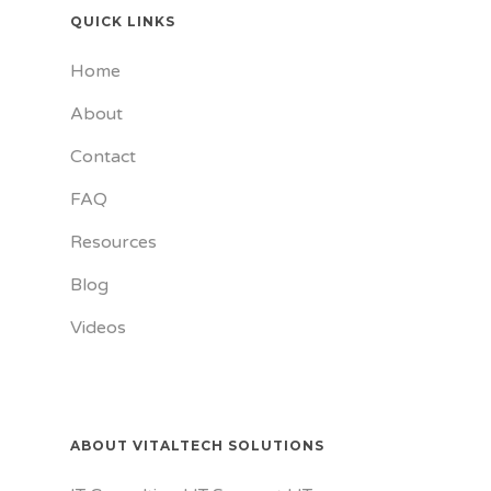
QUICK LINKS
Home
About
Contact
FAQ
Resources
Blog
Videos
ABOUT VITALTECH SOLUTIONS