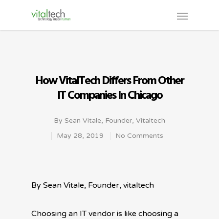
How VitalTech Differs From Other
IT Companies In Chicago
By
Sean Vitale, Founder, Vitaltech
May 28, 2019
No Comments
By Sean Vitale, Founder, vitaltech
Choosing an IT vendor is like choosing a