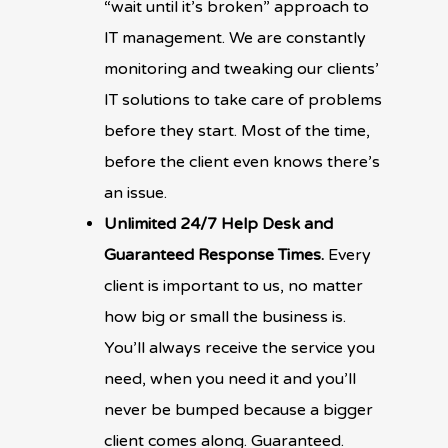
“wait until it’s broken” approach to
IT management. We are constantly
monitoring and tweaking our clients’
IT solutions to take care of problems
before they start. Most of the time,
before the client even knows there’s
an issue.
Unlimited 24/7 Help Desk and
Guaranteed Response Times.
Every
client is important to us, no matter
how big or small the business is.
You’ll always receive the service you
need, when you need it and you’ll
never be bumped because a bigger
client comes along. Guaranteed.