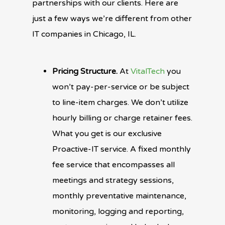
partnerships with our clients. Here are
just a few ways we’re different from other
IT companies in Chicago, IL.
Pricing Structure.
At
VitalTech
you
won’t pay-per-service or be subject
to line-item charges. We don’t utilize
hourly billing or charge retainer fees.
What you get is our exclusive
Proactive-IT service. A fixed monthly
fee service that encompasses all
meetings and strategy sessions,
monthly preventative maintenance,
monitoring, logging and reporting,