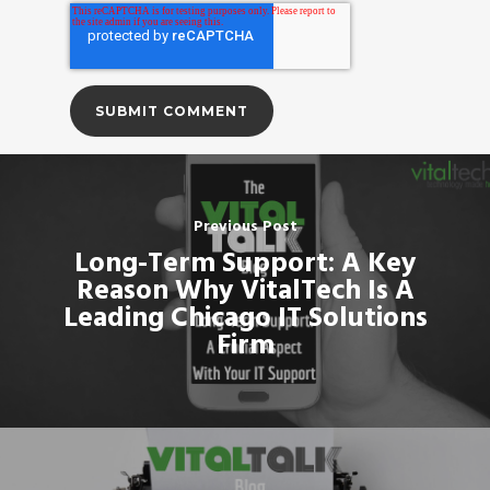
Previous Post
Long-Term Support: A Key
Reason Why VitalTech Is A
Leading Chicago IT Solutions
Firm