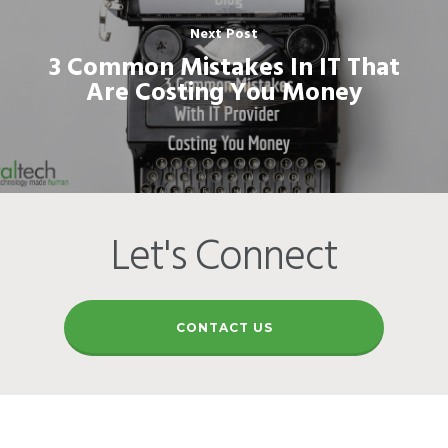
Next Post
3 Common Mistakes In IT That
Are Costing You Money
Let's Connect
CONTACT US