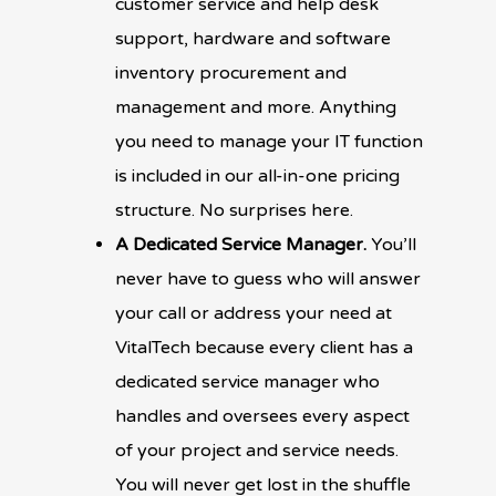
customer service and help desk
support, hardware and software
inventory procurement and
management and more. Anything
you need to manage your IT function
is included in our all-in-one pricing
structure. No surprises here.
A Dedicated Service Manager.
You’ll
never have to guess who will answer
your call or address your need at
VitalTech because every client has a
dedicated service manager who
handles and oversees every aspect
of your project and service needs.
You will never get lost in the shuffle