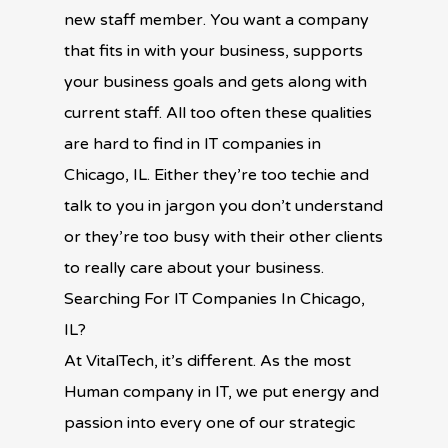
new staff member. You want a company
that fits in with your business, supports
your business goals and gets along with
current staff. All too often these qualities
are hard to find in IT companies in
Chicago, IL. Either they’re too techie and
talk to you in jargon you don’t understand
or they’re too busy with their other clients
to really care about your business.
Searching For IT Companies In Chicago,
IL?
At VitalTech, it’s different. As the most
Human company in IT, we put energy and
passion into every one of our strategic