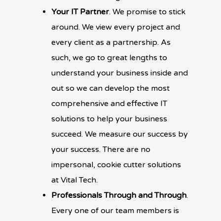
Your IT Partner
. We promise to stick
around. We view every project and
every client as a partnership. As
such, we go to great lengths to
understand your business inside and
out so we can develop the most
comprehensive and effective IT
solutions to help your business
succeed. We measure our success by
your success. There are no
impersonal, cookie cutter solutions
at Vital Tech.
Professionals Through and Through
.
Every one of our team members is