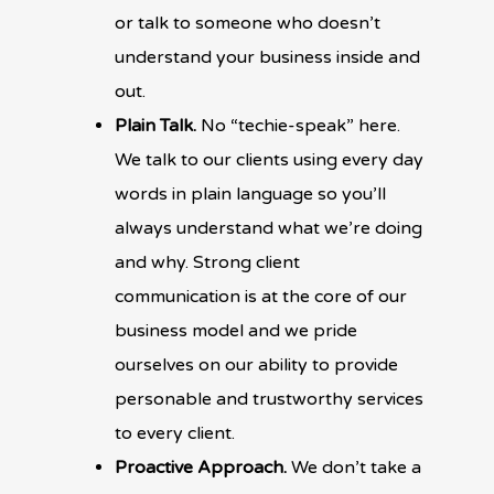
or talk to someone who doesn’t
understand your business inside and
out.
Plain Talk.
No “techie-speak” here.
We talk to our clients using every day
words in plain language so you’ll
always understand what we’re doing
and why. Strong client
communication is at the core of our
business model and we pride
ourselves on our ability to provide
personable and trustworthy services
to every client.
Proactive Approach.
We don’t take a