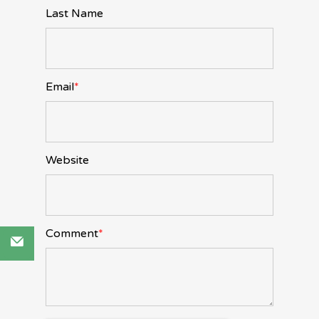
Last Name
Email
*
Website
Comment
*