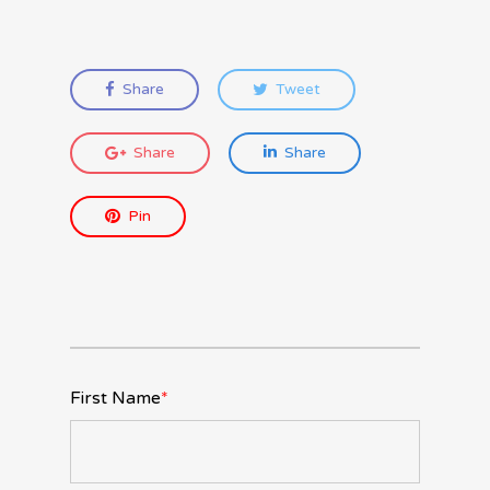
Share
Tweet
Share
Share
Pin
First Name
*