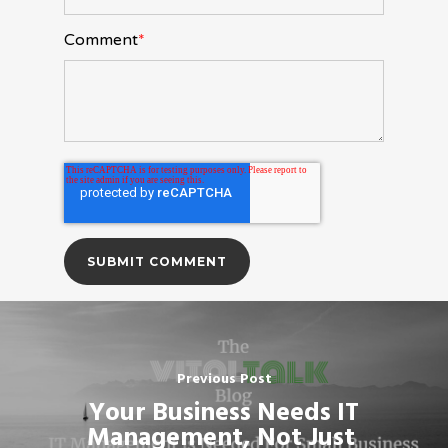
Comment
*
Previous Post
Your Business Needs IT
Management, Not Just