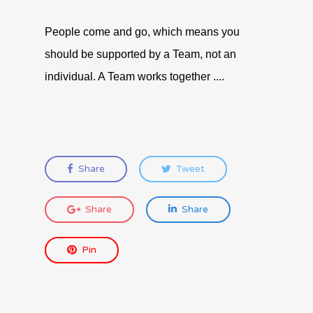
People come and go, which means you
should be supported by a Team, not an
individual. A Team works together ....
Share
Tweet
Share
Share
Pin