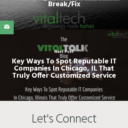
Break/Fix
Next Post
Key Ways To Spot Reputable IT
Companies In Chicago, IL That
Truly Offer Customized Service
Let's Connect