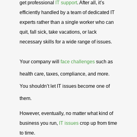
get professional
IT support
. After all, it’s
efficiently handled by a team of dedicated IT
experts rather than a single worker who can
quit, fall sick, take vacations, or lack
necessary skills for a wide range of issues.
Your company will
face challenges
such as
health care, taxes, compliance, and more.
You shouldn’t let IT issues become one of
them.
However, eventually, no matter what kind of
business you run,
IT issues
crop up from time
to time.