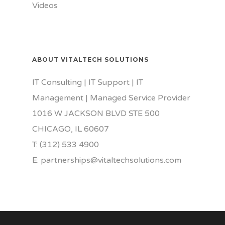
Videos
ABOUT VITALTECH SOLUTIONS
IT Consulting | IT Support | IT
Management | Managed Service Provider
1016 W JACKSON BLVD STE 500
CHICAGO, IL 60607
T: (312) 533 4900
E: partnerships@vitaltechsolutions.com