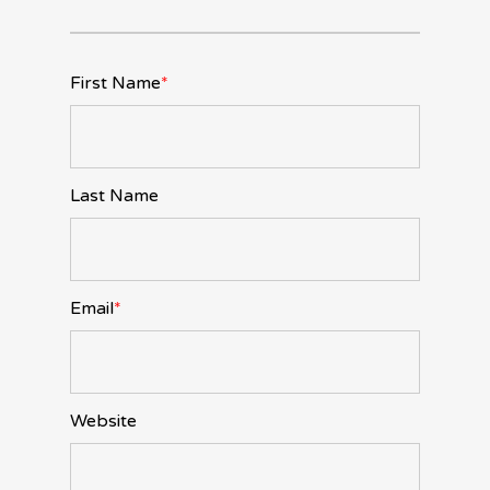
First Name
*
Last Name
Email
*
Website