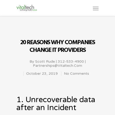
20 REASONS WHY COMPANIES
CHANGE IT PROVIDERS
By
Scott Rude | 312-533-4900 |
Partnerships@vitaltech.com
October 23, 2019
No Comments
1. Unrecoverable data
after an Incident