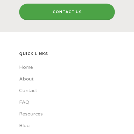
CONTACT US
QUICK LINKS
Home
About
Contact
FAQ
Resources
Blog