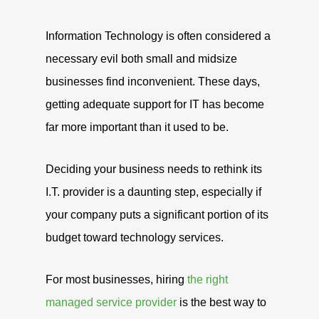
Information Technology is often considered a
necessary evil both small and midsize
businesses find inconvenient. These days,
getting adequate support for IT has become
far more important than it used to be.
Deciding your business needs to rethink its
I.T. provider is a daunting step, especially if
your company puts a significant portion of its
budget toward technology services.
For most businesses, hiring
the right
managed service provider
is the best way to