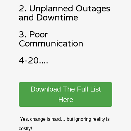
2. Unplanned Outages
and Downtime
3. Poor
Communication
4-20....
Download The Full List
Here
Yes, change is hard… but ignoring reality is
costly!