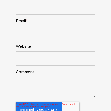
Email
*
Website
Comment
*