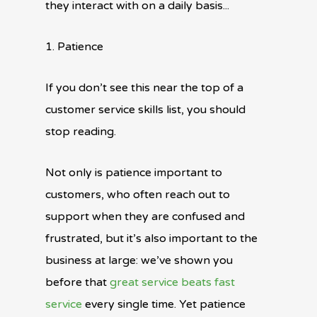
they interact with on a daily basis...
1. Patience
If you don’t see this near the top of a
customer service skills list, you should
stop reading.
Not only is patience important to
customers, who often reach out to
support when they are confused and
frustrated, but it’s also important to the
business at large: we’ve shown you
before that
great service beats fast
service
every single time. Yet patience