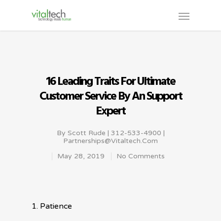
16 Leading Traits For Ultimate
Customer Service By An Support
Expert
By
Scott Rude | 312-533-4900 |
Partnerships@vitaltech.com
May 28, 2019
No Comments
1. Patience