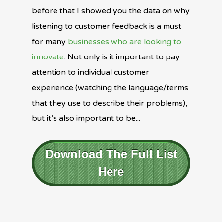
before that I showed you the data on why
listening to customer feedback is a must
for many
businesses who are looking to
innovate
. Not only is it important to pay
attention to individual customer
experience (watching the language/terms
that they use to describe their problems),
but it’s also important to be...
Download The Full List
Here