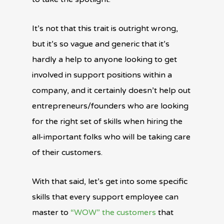
It’s not that this trait is outright wrong,
but it’s so vague and generic that it’s
hardly a help to anyone looking to get
involved in support positions within a
company, and it certainly doesn’t help out
entrepreneurs/founders who are looking
for the right set of skills when hiring the
all-important folks who will be taking care
of their customers.
With that said, let’s get into some specific
skills that every support employee can
master to
“WOW” the customers
that