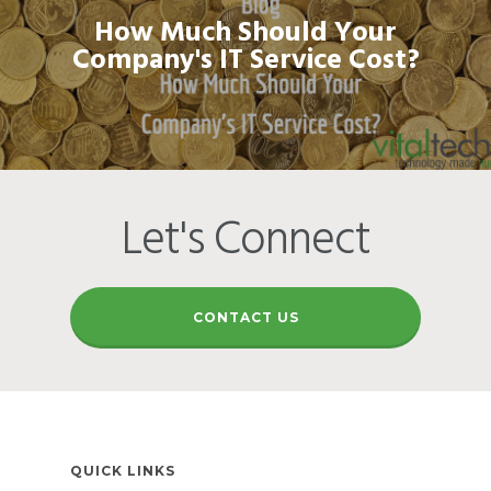
How Much Should Your
Company's IT Service Cost?
Let's Connect
CONTACT US
QUICK LINKS