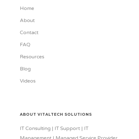
Home
About
Contact
FAQ
Resources
Blog
Videos
ABOUT VITALTECH SOLUTIONS
IT Consulting | IT Support | IT
Management | Managed Service Provider