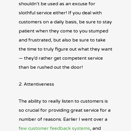
shouldn’t be used as an excuse for
slothful service either! If you deal with
customers on a daily basis, be sure to stay
patient when they come to you stumped
and frustrated, but also be sure to take
the time to truly figure out what they want
— they’d rather get competent service
than be rushed out the door!
2. Attentiveness
The ability to really listen to customers is
so crucial for providing great service for a
number of reasons. Earlier I went over a
few customer feedback systems
, and