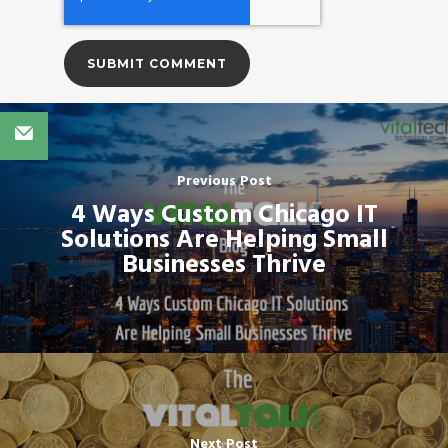
Previous Post
4 Ways Custom Chicago IT
Solutions Are Helping Small
Businesses Thrive
Next Post