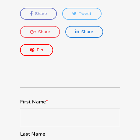
Share
Tweet
Share
Share
Pin
First Name
*
Last Name