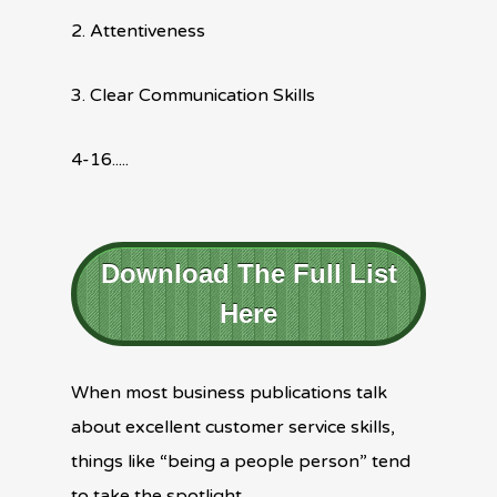
2. Attentiveness
3. Clear Communication Skills
4-16.....
Download The Full List
Here
When most business publications talk
about excellent customer service skills,
things like “being a people person” tend
to take the spotlight.